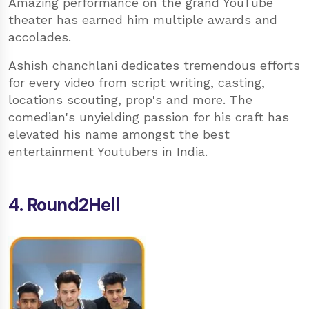
Amazing performance on the grand YouTube
theater has earned him multiple awards and
accolades.
Ashish chanchlani dedicates tremendous efforts
for every video from script writing, casting,
locations scouting, prop's and more. The
comedian's unyielding passion for his craft has
elevated his name amongst the best
entertainment Youtubers in India.
4. Round2Hell