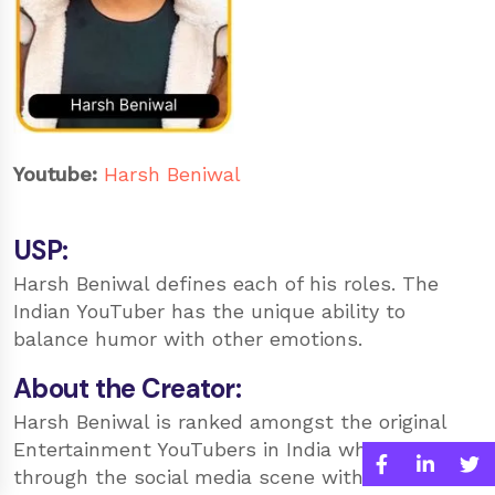
Youtube:
Harsh Beniwal
USP:
Harsh Beniwal defines each of his roles. The
Indian YouTuber has the unique ability to
balance humor with other emotions.
About the Creator:
Harsh Beniwal is ranked amongst the original
Entertainment YouTubers in India who broke
through the social media scene with