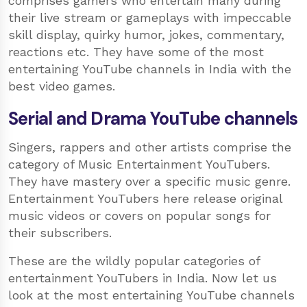
comprises gamers who entertain many during
their live stream or gameplays with impeccable
skill display, quirky humor, jokes, commentary,
reactions etc. They have some of the most
entertaining YouTube channels in India with the
best video games.
Serial and Drama YouTube channels
Singers, rappers and other artists comprise the
category of Music Entertainment YouTubers.
They have mastery over a specific music genre.
Entertainment YouTubers here release original
music videos or covers on popular songs for
their subscribers.
These are the wildly popular categories of
entertainment YouTubers in India. Now let us
look at the most entertaining YouTube channels