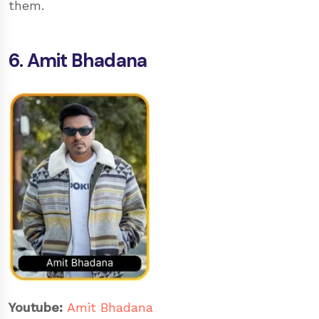
them.
6. Amit Bhadana
Youtube:
Amit Bhadana