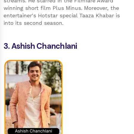
streams. He starred in the Filmfare Award
winning short film Plus Minus. Moreover, the
entertainer's Hotstar special Taaza Khabar is
into its second season.
3. Ashish Chanchlani