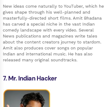
New ideas come naturally to YouTuber, which he
gives shape through his well-planned and
masterfully-directed short films. Amit Bhadana
has carved a special niche in the vast Indian
comedy landscape with every video. Several
News publications and magazines write tales
about the content creators journey to stardom.
Amit also produces cover songs on popular
Indian and international music. He has also
released many original soundtracks.
7. Mr. Indian Hacker