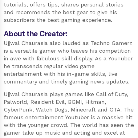
tutorials, offers tips, shares personal stories
and recommends the best gear to give his
subscribers the best gaming experience.
About the Creator:
Ujjwal Chaurasia also lauded as Techno Gamerz
is a versatile gamer who leaves his competition
in awe with fabulous skill display. As a YouTuber
he transcends regular video game
entertainment with his in-game skills, live
commentary and timely gaming news updates.
Ujjwal Chaurasia plays games like Call of Duty,
Palworld, Resident Evil, BGMI, Hitman,
CyberPunk, Watch Dogs, Minecraft and GTA. The
famous entertainment Youtuber is a massive hit
with the younger crowd. The world has seen the
gamer take up music and acting and excel at