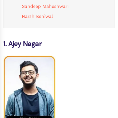
Sandeep Maheshwari
Harsh Beniwal
1. Ajey Nagar