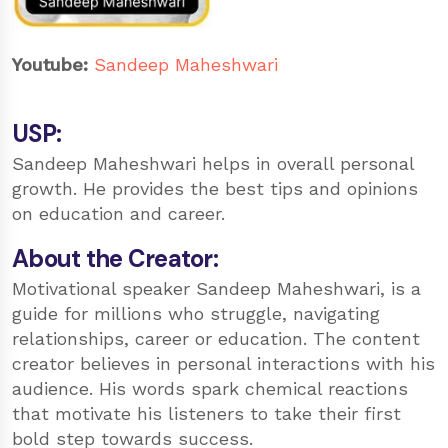
Youtube:
Sandeep Maheshwari
USP:
Sandeep Maheshwari helps in overall personal
growth. He provides the best tips and opinions
on education and career.
About the Creator:
Motivational speaker Sandeep Maheshwari, is a
guide for millions who struggle, navigating
relationships, career or education. The content
creator believes in personal interactions with his
audience. His words spark chemical reactions
that motivate his listeners to take their first
bold step towards success.