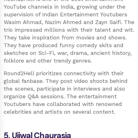
YouTube channels in India, growing under the
supervision of Indian Entertainment Youtubers
Wasim Ahmad, Nazim Ahmed and Zayn Saifi. The
trio impressed millions with their talent and wit.
They take inspiration from movies and shows.
They have produced funny comedy skits and
sketches on Sci-Fi, war, drama, ancient history,
folklore and other trendy genres.
Round2Hell prioritizes connectivity with their
global fanbase. They post video shoots behind
the scenes, participate in interviews and also
organize Q&A sessions. The entertainment
Youtubers have collaborated with renowned
celebrities and artists on several content.
5. Ujjwal Chaurasia