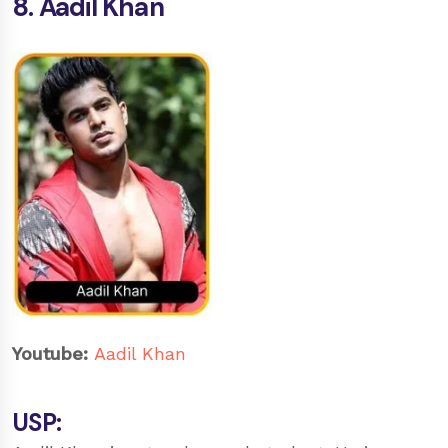
8. Aadil Khan
Youtube:
Aadil Khan
USP: