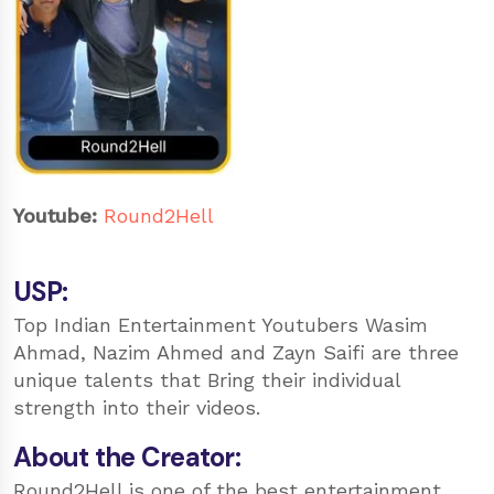
Youtube:
Round2Hell
USP:
Top Indian Entertainment Youtubers Wasim
Ahmad, Nazim Ahmed and Zayn Saifi are three
unique talents that Bring their individual
strength into their videos.
About the Creator:
Round2Hell is one of the best entertainment