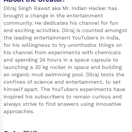
Dilraj Singh Rawat aka Mr. Indian Hacker has
brought a change in the entertainment
community. He dedicates his channel for fun
and exciting activities. Dilraj is counted amongst
the leading entertainment YouTubers in India,
for his willingness to try unorthodox things on
his channel from experiments with chemicals
and spending 24 hours in a space capsule to
launching a 30 kg rocker in space and building
an organic mud swimming pool. Dilraj tests the
confines of science and entertainment, to set
himself apart. The YouTubers experiments have
inspired his subscribers to remain curious and
always strive to find answers using innovative
approaches.