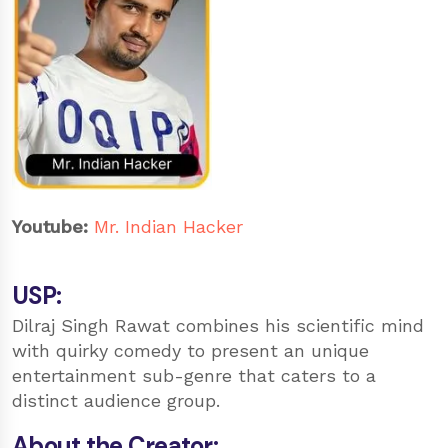
Youtube:
Mr. Indian Hacker
USP:
Dilraj Singh Rawat combines his scientific mind
with quirky comedy to present an unique
entertainment sub-genre that caters to a
distinct audience group.
About the Creator: