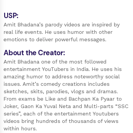
USP:
Amit Bhadana’s parody videos are inspired by
real life events. He uses humor with other
emotions to deliver powerful messages.
About the Creator:
Amit Bhadana one of the most followed
entertainment YouTubers in India. He uses his
amazing humor to address noteworthy social
issues. Amit’s comedy creations includes
sketches, skits, parodies, vlogs and dramas.
From exams be Like and Bachpan Ka Pyaar to
Joker, Gaon Ka Yuval Neta and Multi-parts “SSC
series”, each of the entertainment Youtubers
videos bring hundreds of thousands of views
within hours.