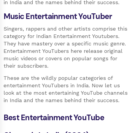
in India and the names behind their success.
Music Entertainment YouTuber
Singers, rappers and other artists comprise this
category for Indian Entertainment Youtubers.
They have mastery over a specific music genre.
Entertainment YouTubers here release original
music videos or covers on popular songs for
their subscribers.
These are the wildly popular categories of
entertainment YouTubers in India. Now let us
look at the most entertaining YouTube channels
in India and the names behind their success.
Best Entertainment YouTube