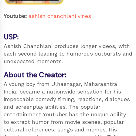
Youtube:
ashish chanchlani vines
USP:
Ashish Chanchlani produces longer videos, with
each second leading to humorous outbursts and
unexpected moments.
About the Creator:
A young boy from Ulhasnagar, Maharashtra
India, became a nationwide sensation for his
impeccable comedy timing, reactions, dialogues
and screenplay abilities. The popular
entertainment YouTuber has the unique ability
to extract humor from movie scenes, popular
cultural references, songs and memes. His