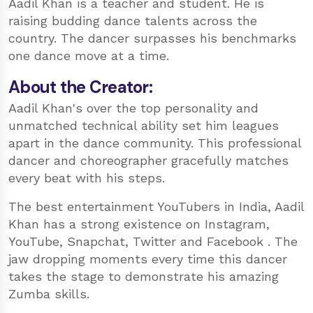
Aadil Khan is a teacher and student. He is
raising budding dance talents across the
country. The dancer surpasses his benchmarks
one dance move at a time.
About the Creator:
Aadil Khan's over the top personality and
unmatched technical ability set him leagues
apart in the dance community. This professional
dancer and choreographer gracefully matches
every beat with his steps.
The best entertainment YouTubers in India, Aadil
Khan has a strong existence on Instagram,
YouTube, Snapchat, Twitter and Facebook . The
jaw dropping moments every time this dancer
takes the stage to demonstrate his amazing
Zumba skills.