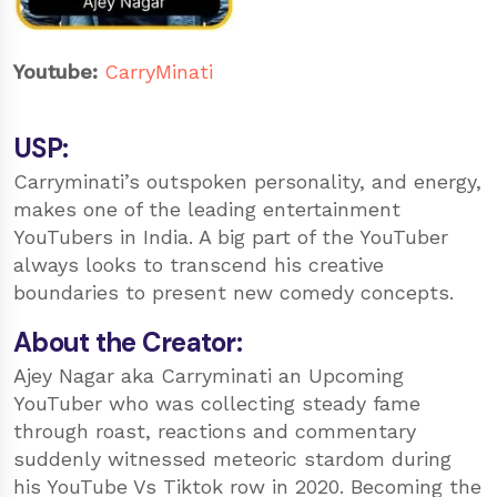
Youtube:
CarryMinati
USP:
Carryminati’s outspoken personality, and energy,
makes one of the leading entertainment
YouTubers in India. A big part of the YouTuber
always looks to transcend his creative
boundaries to present new comedy concepts.
About the Creator:
Ajey Nagar aka Carryminati an Upcoming
YouTuber who was collecting steady fame
through roast, reactions and commentary
suddenly witnessed meteoric stardom during
his YouTube Vs Tiktok row in 2020. Becoming the