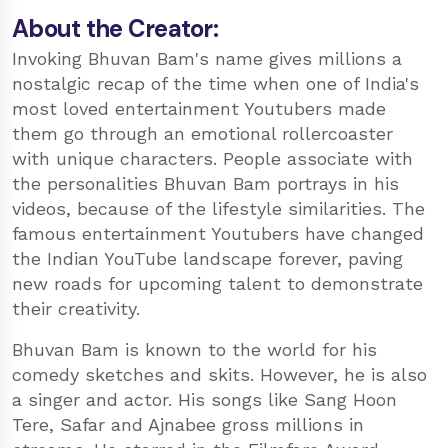
About the Creator:
Invoking Bhuvan Bam's name gives millions a
nostalgic recap of the time when one of India's
most loved entertainment Youtubers made
them go through an emotional rollercoaster
with unique characters. People associate with
the personalities Bhuvan Bam portrays in his
videos, because of the lifestyle similarities. The
famous entertainment Youtubers have changed
the Indian YouTube landscape forever, paving
new roads for upcoming talent to demonstrate
their creativity.
Bhuvan Bam is known to the world for his
comedy sketches and skits. However, he is also
a singer and actor. His songs like Sang Hoon
Tere, Safar and Ajnabee gross millions in