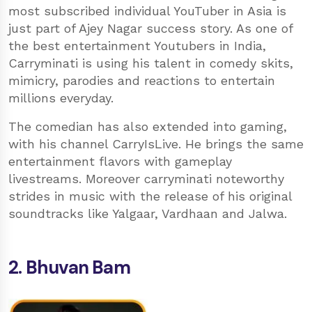
most subscribed individual YouTuber in Asia is
just part of Ajey Nagar success story. As one of
the best entertainment Youtubers in India,
Carryminati is using his talent in comedy skits,
mimicry, parodies and reactions to entertain
millions everyday.
The comedian has also extended into gaming,
with his channel CarryIsLive. He brings the same
entertainment flavors with gameplay
livestreams. Moreover carryminati noteworthy
strides in music with the release of his original
soundtracks like Yalgaar, Vardhaan and Jalwa.
2. Bhuvan Bam