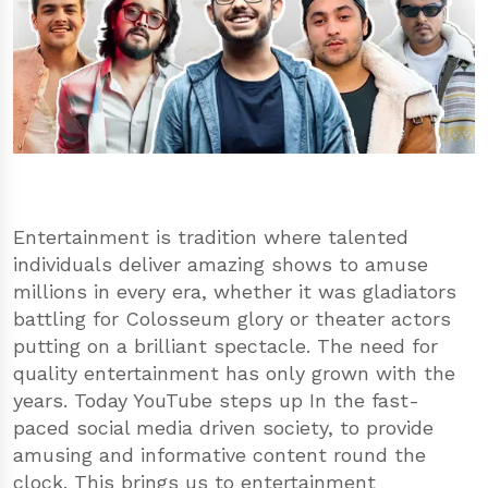
Entertainment is tradition where talented
individuals deliver amazing shows to amuse
millions in every era, whether it was gladiators
battling for Colosseum glory or theater actors
putting on a brilliant spectacle. The need for
quality entertainment has only grown with the
years. Today YouTube steps up In the fast-
paced social media driven society, to provide
amusing and informative content round the
clock. This brings us to entertainment