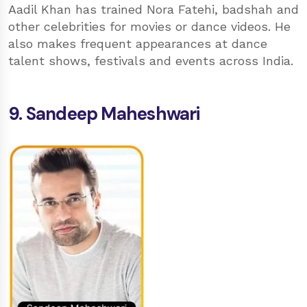
Aadil Khan has trained Nora Fatehi, badshah and
other celebrities for movies or dance videos. He
also makes frequent appearances at dance
talent shows, festivals and events across India.
9. Sandeep Maheshwari