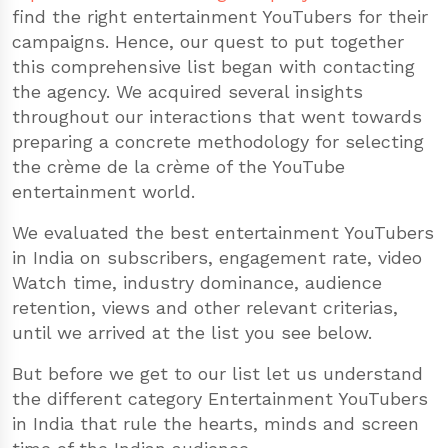
find the right entertainment YouTubers for their
campaigns. Hence, our quest to put together
this comprehensive list began with contacting
the agency. We acquired several insights
throughout our interactions that went towards
preparing a concrete methodology for selecting
the crème de la crème of the YouTube
entertainment world.
We evaluated the best entertainment YouTubers
in India on subscribers, engagement rate, video
Watch time, industry dominance, audience
retention, views and other relevant criterias,
until we arrived at the list you see below.
But before we get to our list let us understand
the different category Entertainment YouTubers
in India that rule the hearts, minds and screen