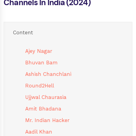
Channels In India (2024)
Content
Ajey Nagar
Bhuvan Bam
Ashish Chanchlani
Round2Hell
Ujjwal Chaurasia
Amit Bhadana
Mr. Indian Hacker
Aadil Khan