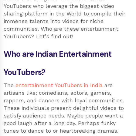
YouTubers who leverage the biggest video
sharing platform in the World to compile their
immense talents into videos for niche
communities. Who are these entertainment
YouTubers? Let’s find out!
Who are Indian Entertainment
YouTubers?
The
entertainment YouTubers in India
are
artisans like; comedians, actors, gamers,
rappers, and dancers with loyal communities.
These individuals present delightful videos to
satisfy audience needs. Maybe people want a
good laugh after a long day. Perhaps funky
tunes to dance to or heartbreaking dramas.