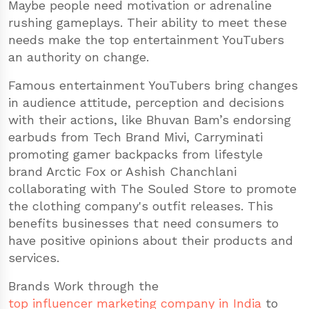
Maybe people need motivation or adrenaline
rushing gameplays. Their ability to meet these
needs make the top entertainment YouTubers
an authority on change.
Famous entertainment YouTubers bring changes
in audience attitude, perception and decisions
with their actions, like Bhuvan Bam’s endorsing
earbuds from Tech Brand Mivi, Carryminati
promoting gamer backpacks from lifestyle
brand Arctic Fox or Ashish Chanchlani
collaborating with The Souled Store to promote
the clothing company's outfit releases. This
benefits businesses that need consumers to
have positive opinions about their products and
services.
Brands Work through the
top influencer marketing company in India
to