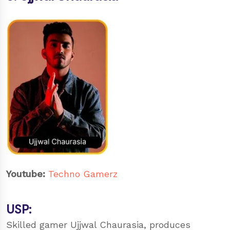
Youtube:
Techno Gamerz
USP:
Skilled gamer Ujjwal Chaurasia, produces