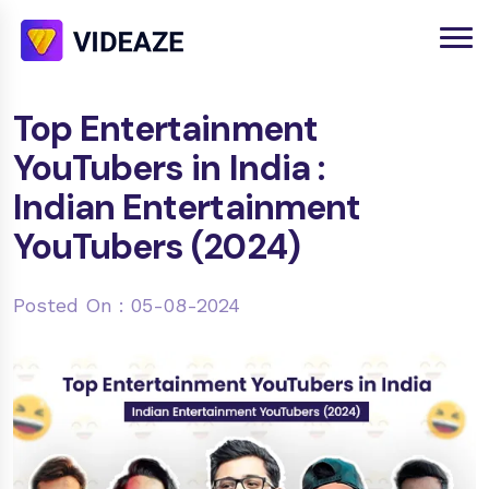
Top Entertainment
YouTubers in India :
Indian Entertainment
YouTubers (2024)
Posted On : 05-08-2024