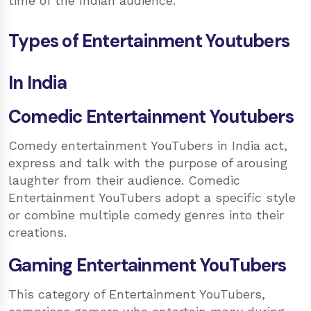
time of the Indian audience.
Types of Entertainment Youtubers
In India
Comedic Entertainment Youtubers
Comedy entertainment YouTubers in India act,
express and talk with the purpose of arousing
laughter from their audience. Comedic
Entertainment YouTubers adopt a specific style
or combine multiple comedy genres into their
creations.
Gaming Entertainment YouTubers
This category of Entertainment YouTubers,