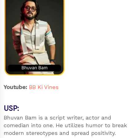
Youtube:
BB Ki Vines
USP:
Bhuvan Bam is a script writer, actor and
comedian into one. He utilizes humor to break
modern stereotypes and spread positivity.