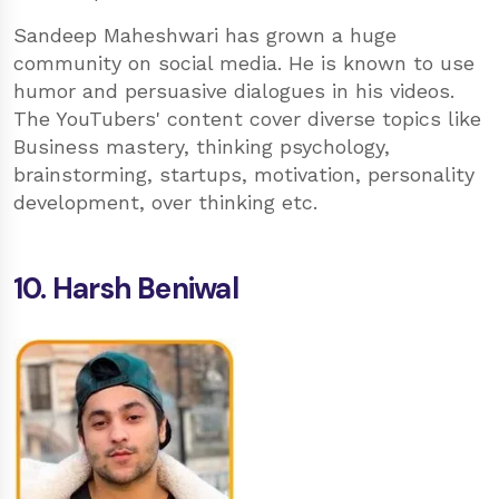
Sandeep Maheshwari has grown a huge
community on social media. He is known to use
humor and persuasive dialogues in his videos.
The YouTubers' content cover diverse topics like
Business mastery, thinking psychology,
brainstorming, startups, motivation, personality
development, over thinking etc.
10. Harsh Beniwal