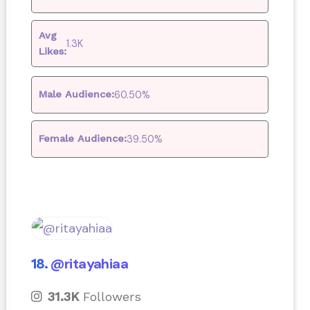
Avg
1.3K
Likes:
60.50%
Male Audience:
39.50%
Female Audience:
@ritayahiaa
18.
31.3K
Followers