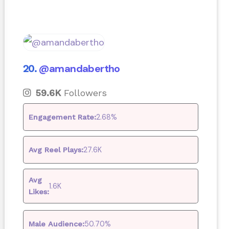
@amandabertho
20.
59.6K
Followers
2.68%
Engagement Rate:
27.6K
Avg Reel Plays:
Avg
1.6K
Likes:
50.70%
Male Audience: