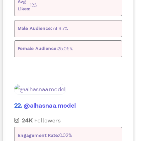
Avg
123
Likes:
74.95%
Male Audience:
25.05%
Female Audience:
@alhasnaa.model
22.
24K
Followers
0.02%
Engagement Rate: