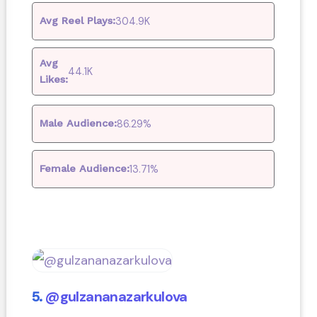
304.9K
Avg Reel Plays:
Avg
44.1K
Likes:
86.29%
Male Audience:
13.71%
Female Audience:
@gulzananazarkulova
5.