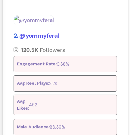
@yommyferal
2.
120.5K
Followers
0.38%
Engagement Rate:
2.2K
Avg Reel Plays:
Avg
452
Likes:
83.39%
Male Audience: