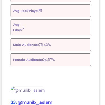
211
Avg Reel Plays:
Avg
5
Likes:
75.43%
Male Audience:
24.57%
Female Audience:
@munib_aslam
23.