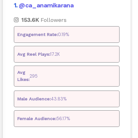
@ca_anamikarana
1.
153.6K
Followers
0.19%
Engagement Rate:
17.2K
Avg Reel Plays:
Avg
295
Likes:
43.83%
Male Audience:
56.17%
Female Audience: