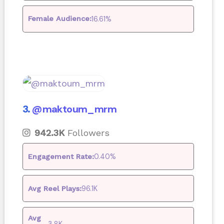
16.61%
Female Audience:
@maktoum_mrm
3.
942.3K
Followers
0.40%
Engagement Rate:
96.1K
Avg Reel Plays:
Avg