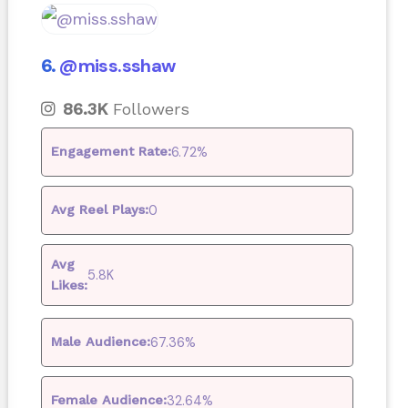
@miss.sshaw
6.
86.3K
Followers
6.72%
Engagement Rate:
0
Avg Reel Plays:
Avg
5.8K
Likes:
67.36%
Male Audience:
32.64%
Female Audience: