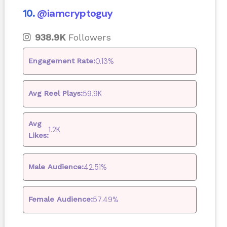
@iamcryptoguy
10.
938.9K
Followers
0.13%
Engagement Rate:
59.9K
Avg Reel Plays:
Avg
1.2K
Likes:
42.51%
Male Audience:
57.49%
Female Audience: