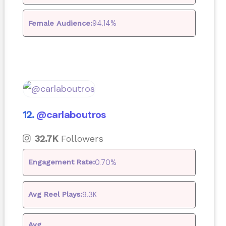
94.14%
Female Audience:
@carlaboutros
12.
32.7K
Followers
0.70%
Engagement Rate:
9.3K
Avg Reel Plays:
Avg