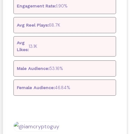
1.90%
Engagement Rate:
68.7K
Avg Reel Plays:
Avg
13.1K
Likes:
53.16%
Male Audience:
46.84%
Female Audience: