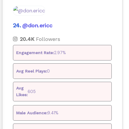
@don.ericc
24.
20.4K
Followers
2.97%
Engagement Rate:
0
Avg Reel Plays:
Avg
605
Likes:
9.41%
Male Audience: