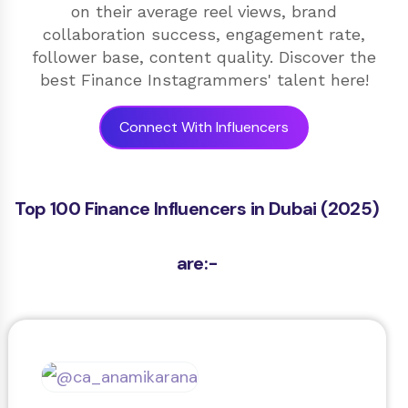
on their average reel views, brand
collaboration success, engagement rate,
follower base, content quality. Discover the
best Finance Instagrammers' talent here!
Connect With Influencers
Top 100 Finance Influencers in Dubai (2025)
are:-