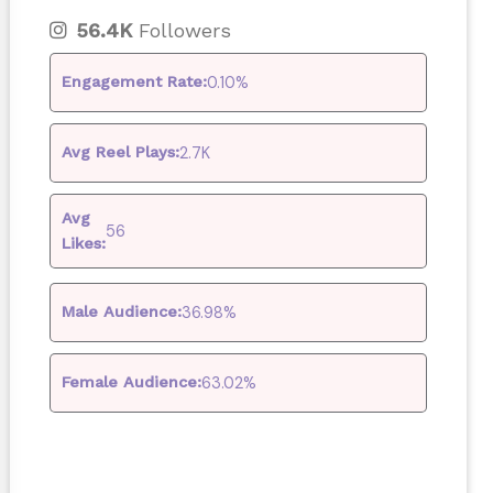
56.4K
Followers
0.10%
Engagement Rate:
2.7K
Avg Reel Plays:
Avg
56
Likes:
36.98%
Male Audience:
63.02%
Female Audience: