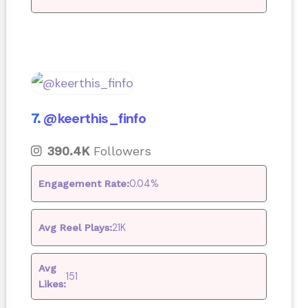
@keerthis_finfo
7.
390.4K
Followers
0.04%
Engagement Rate:
21K
Avg Reel Plays:
Avg
151
Likes: