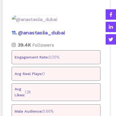
@anastasiia_dubai
11.
39.4K
Followers
3.05%
Engagement Rate:
0
Avg Reel Plays:
Avg
1.2K
Likes:
5.86%
Male Audience: