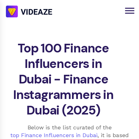
Top 100 Finance
Influencers in
Dubai - Finance
Instagrammers in
Dubai (2025)
Below is the list curated of the
top Finance Influencers in Dubai
, it is based