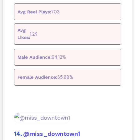
703
Avg Reel Plays:
Avg
1.2K
Likes:
64.12%
Male Audience:
35.88%
Female Audience:
@miss_downtown1
14.