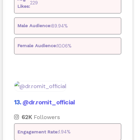
229
Likes:
89.94%
Male Audience:
10.06%
Female Audience:
@dr.romit_official
13.
62K
Followers
1.94%
Engagement Rate: