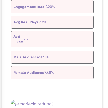
2.29%
Engagement Rate:
3.5K
Avg Reel Plays:
Avg
717
Likes:
92.11%
Male Audience:
7.89%
Female Audience: