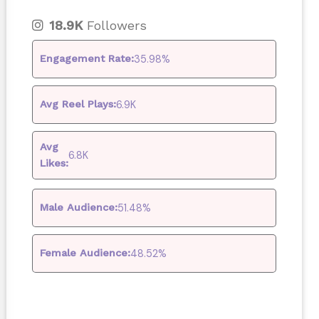
18.9K
Followers
35.98%
Engagement Rate:
6.9K
Avg Reel Plays:
Avg
6.8K
Likes:
51.48%
Male Audience:
48.52%
Female Audience: