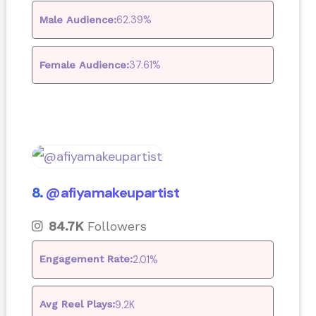
62.39%
Male Audience:
37.61%
Female Audience:
@afiyamakeupartist
8.
84.7K
Followers
2.01%
Engagement Rate:
9.2K
Avg Reel Plays: