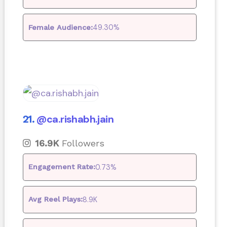
49.30%
Female Audience:
@ca.rishabh.jain
21.
16.9K
Followers
0.73%
Engagement Rate:
8.9K
Avg Reel Plays: