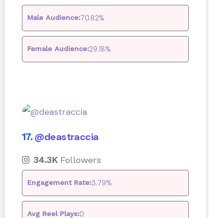
70.82%
Male Audience:
29.18%
Female Audience:
@deastraccia
17.
34.3K
Followers
3.79%
Engagement Rate:
0
Avg Reel Plays: