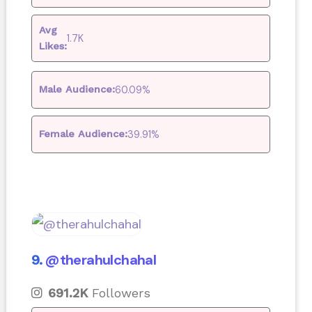
Avg
1.7K
Likes:
60.09%
Male Audience:
39.91%
Female Audience:
@therahulchahal
9.
691.2K
Followers