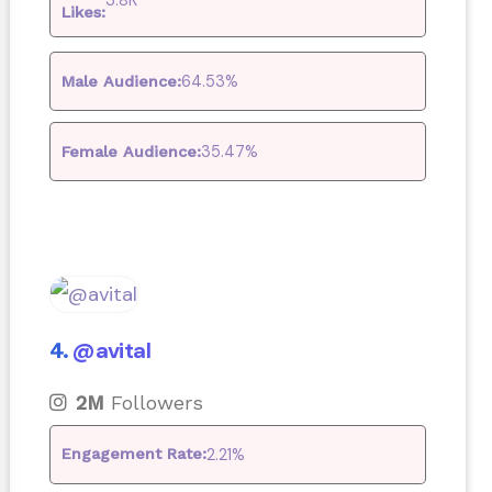
3.8K
Likes:
64.53%
Male Audience:
35.47%
Female Audience:
@avital
4.
2M
Followers
2.21%
Engagement Rate: