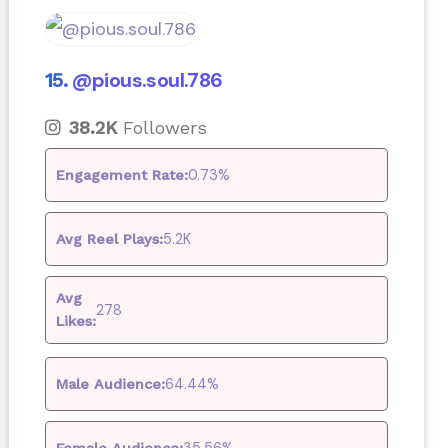
@pious.soul.786
15.
38.2K
Followers
0.73%
Engagement Rate:
5.2K
Avg Reel Plays:
Avg
278
Likes:
64.44%
Male Audience:
Female Audience: