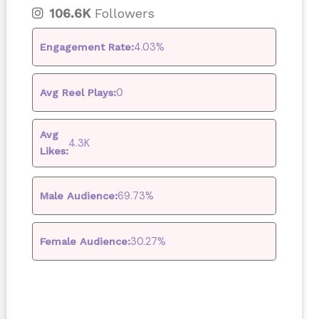
106.6K
Followers
4.03%
Engagement Rate:
0
Avg Reel Plays:
Avg
4.3K
Likes:
69.73%
Male Audience:
30.27%
Female Audience: