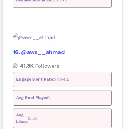
35.56%
@aws__ahmad
16.
41.3K
Followers
24.94%
Engagement Rate:
0
Avg Reel Plays:
Avg
10.3K
Likes: