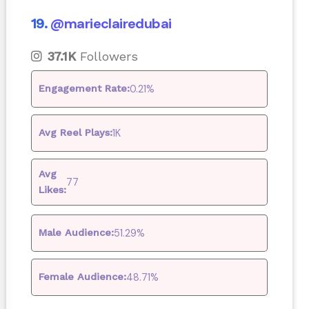
@marieclairedubai
19.
37.1K
Followers
0.21%
Engagement Rate:
1K
Avg Reel Plays:
Avg
77
Likes:
51.29%
Male Audience:
48.71%
Female Audience: