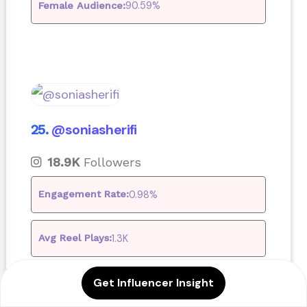
90.59%
Female Audience:
@soniasherifi
25.
18.9K
Followers
0.98%
Engagement Rate:
1.3K
Avg Reel Plays:
Avg
Get Influencer Insight
186
Likes: