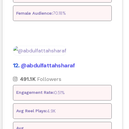
70.18%
Female Audience:
@abdulfattahsharaf
12.
491.1K
Followers
0.51%
Engagement Rate:
4.9K
Avg Reel Plays:
Avg