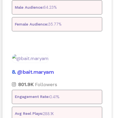
64.23%
Male Audience:
35.77%
Female Audience:
@bait.maryam
8.
801.9K
Followers
0.41%
Engagement Rate:
288.1K
Avg Reel Plays: