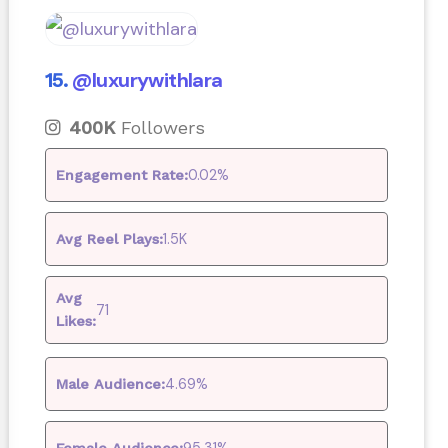
@luxurywithlara
15.
400K
Followers
0.02%
Engagement Rate:
1.5K
Avg Reel Plays:
Avg
71
Likes:
4.69%
Male Audience:
Female Audience: