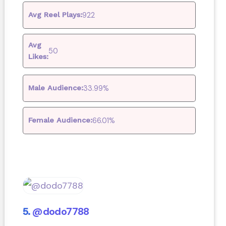
922
Avg Reel Plays:
Avg
50
Likes:
33.99%
Male Audience:
66.01%
Female Audience:
@dodo7788
5.