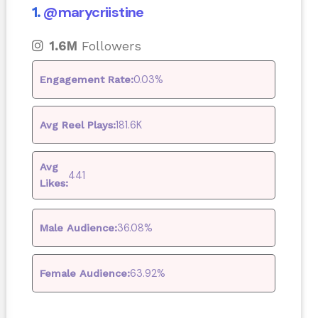
@marycriistine
1.
1.6M
Followers
0.03%
Engagement Rate:
181.6K
Avg Reel Plays:
Avg
441
Likes:
36.08%
Male Audience:
63.92%
Female Audience: