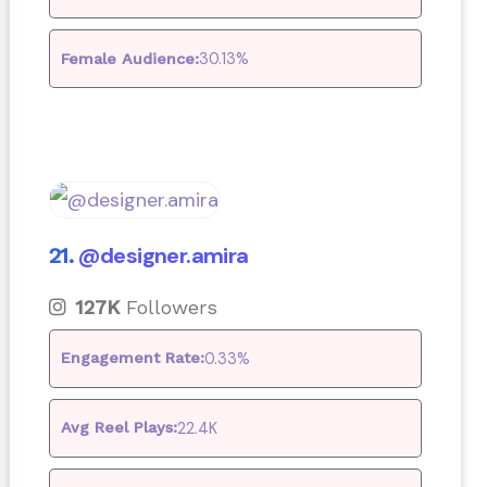
30.13%
Female Audience:
@designer.amira
21.
127K
Followers
0.33%
Engagement Rate:
22.4K
Avg Reel Plays: