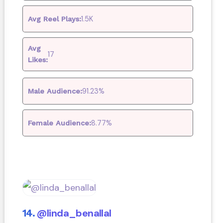
1.5K
Avg Reel Plays:
Avg
17
Likes:
91.23%
Male Audience:
8.77%
Female Audience:
@linda_benallal
14.