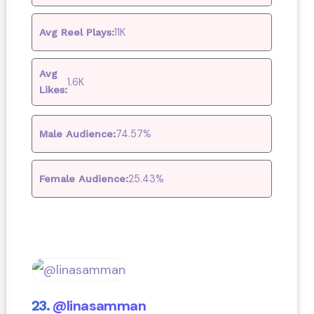
11K
Avg Reel Plays:
Avg
1.6K
Likes:
74.57%
Male Audience:
25.43%
Female Audience:
@linasamman
23.