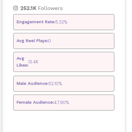
252.1K
Followers
5.32%
Engagement Rate:
0
Avg Reel Plays:
Avg
13.4K
Likes:
52.10%
Male Audience:
47.90%
Female Audience: