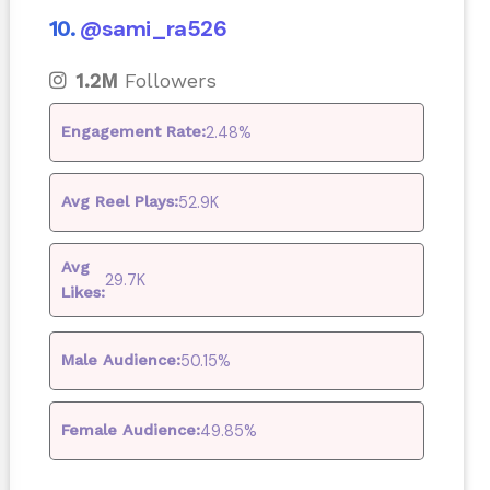
@sami_ra526
10.
1.2M
Followers
2.48%
Engagement Rate:
52.9K
Avg Reel Plays:
Avg
29.7K
Likes:
50.15%
Male Audience:
49.85%
Female Audience: