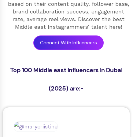
based on their content quality, follower base,
brand collaboration success, engagement
rate, average reel views. Discover the best
Middle east Instagrammers' talent here!
Connect With Influencers
Top 100 Middle east Influencers in Dubai
(2025) are:-