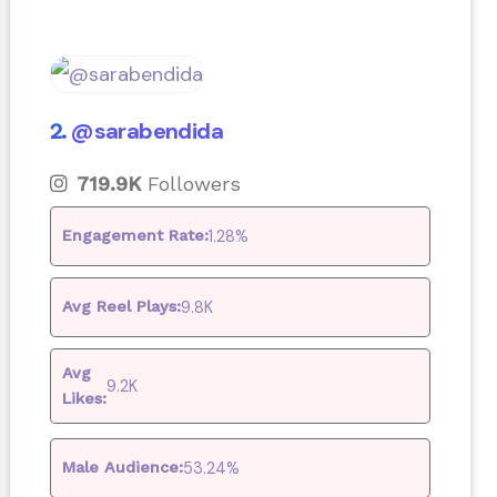
@sarabendida
2.
719.9K
Followers
1.28%
Engagement Rate:
9.8K
Avg Reel Plays:
Avg
9.2K
Likes:
53.24%
Male Audience: