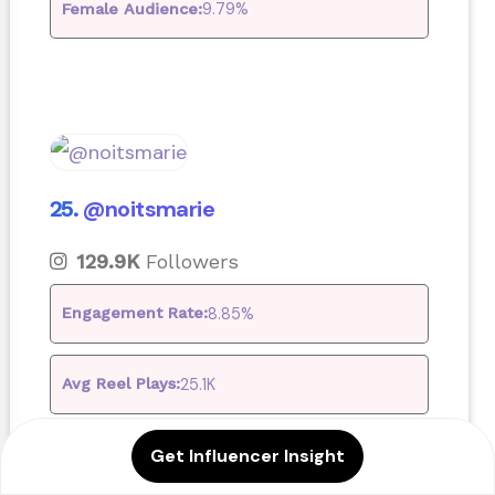
9.79%
Female Audience:
@noitsmarie
25.
129.9K
Followers
8.85%
Engagement Rate:
25.1K
Avg Reel Plays:
Avg
Get Influencer Insight
11.5K
Likes: