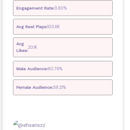
3.80%
Engagement Rate:
103.6K
Avg Reel Plays:
Avg
20.1K
Likes:
60.79%
Male Audience:
39.21%
Female Audience: