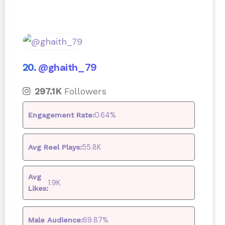
@ghaith_79
20.
297.1K
Followers
0.64%
Engagement Rate:
55.8K
Avg Reel Plays:
Avg
1.9K
Likes:
69.87%
Male Audience: