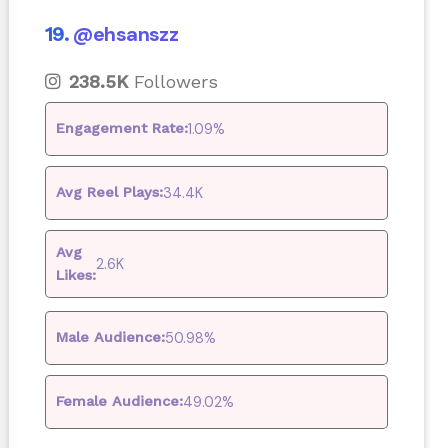
@ehsanszz
19.
238.5K
Followers
1.09%
Engagement Rate:
34.4K
Avg Reel Plays:
Avg
2.6K
Likes:
50.98%
Male Audience:
49.02%
Female Audience: