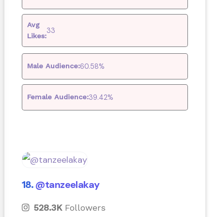
Avg
33
Likes:
60.58%
Male Audience:
39.42%
Female Audience:
@tanzeelakay
18.
528.3K
Followers