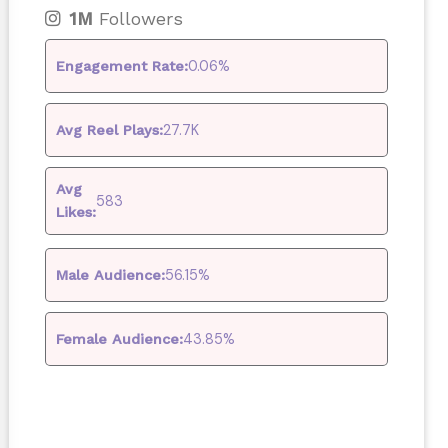
1M
Followers
0.06%
Engagement Rate:
27.7K
Avg Reel Plays:
Avg
583
Likes:
56.15%
Male Audience:
43.85%
Female Audience: