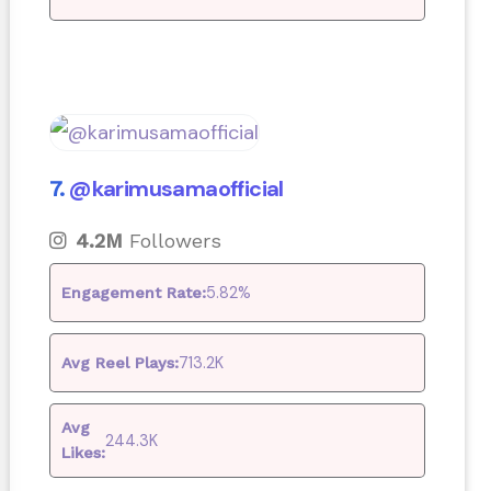
@karimusamaofficial
7.
4.2M
Followers
5.82%
Engagement Rate:
713.2K
Avg Reel Plays:
Avg
244.3K
Likes: