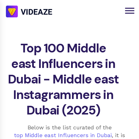
Top 100 Middle
east Influencers in
Dubai - Middle east
Instagrammers in
Dubai (2025)
Below is the list curated of the
top Middle east Influencers in Dubai
, it is