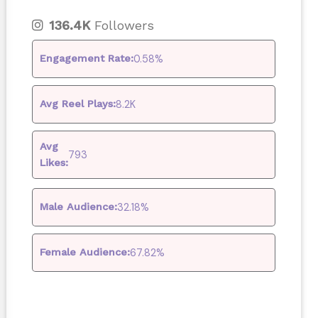
136.4K
Followers
0.58%
Engagement Rate:
8.2K
Avg Reel Plays:
Avg
793
Likes:
32.18%
Male Audience:
67.82%
Female Audience: