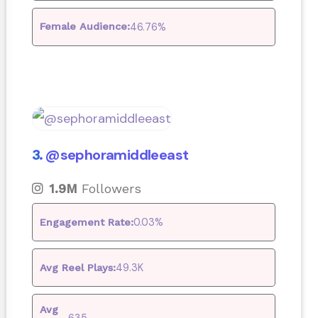
46.76%
Female Audience:
@sephoramiddleeast
3.
1.9M
Followers
0.03%
Engagement Rate:
49.3K
Avg Reel Plays:
Avg