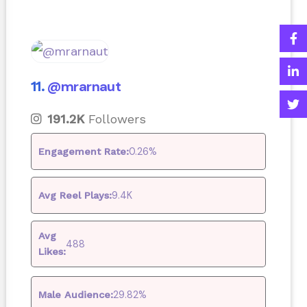
@mrarnaut
11.
191.2K
Followers
0.26%
Engagement Rate:
9.4K
Avg Reel Plays:
Avg
488
Likes:
29.82%
Male Audience: