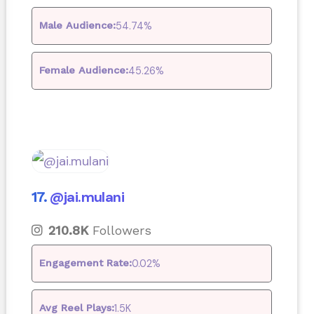
54.74%
Male Audience:
45.26%
Female Audience:
@jai.mulani
17.
210.8K
Followers
0.02%
Engagement Rate:
1.5K
Avg Reel Plays: