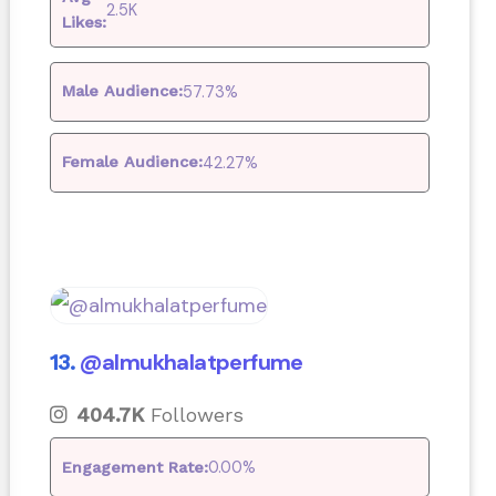
2.5K
Likes:
57.73%
Male Audience:
42.27%
Female Audience:
@almukhalatperfume
13.
404.7K
Followers
0.00%
Engagement Rate: