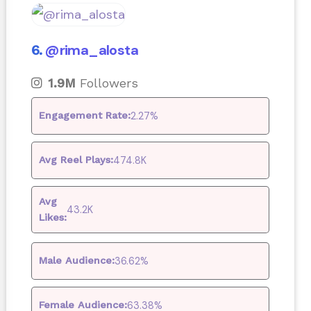
@rima_alosta
6.
1.9M
Followers
2.27%
Engagement Rate:
474.8K
Avg Reel Plays:
Avg
43.2K
Likes:
36.62%
Male Audience:
63.38%
Female Audience: