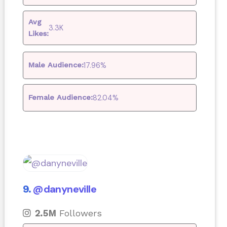
Avg
3.3K
Likes:
17.96%
Male Audience:
82.04%
Female Audience:
@danyneville
9.
2.5M
Followers