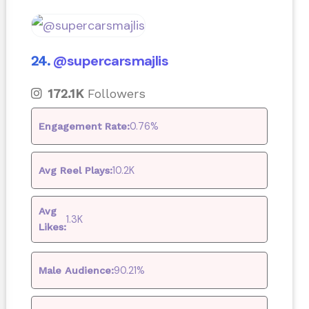
@supercarsmajlis
24.
172.1K
Followers
0.76%
Engagement Rate:
10.2K
Avg Reel Plays:
Avg
1.3K
Likes:
90.21%
Male Audience: