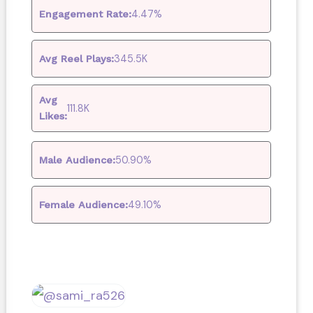
4.47%
Engagement Rate:
345.5K
Avg Reel Plays:
Avg
111.8K
Likes:
50.90%
Male Audience:
49.10%
Female Audience: