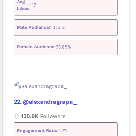
Avg
417
Likes:
29.35%
Male Audience:
70.65%
Female Audience:
@alexandragrapa_
22.
130.8K
Followers
1.22%
Engagement Rate: