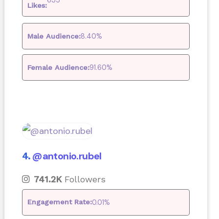
635
Likes:
8.40%
Male Audience:
91.60%
Female Audience:
@antonio.rubel
4.
741.2K
Followers
0.01%
Engagement Rate: