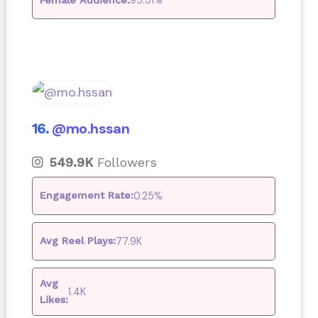
95.31%
@mo.hssan
16.
549.9K
Followers
0.25%
Engagement Rate:
77.9K
Avg Reel Plays:
Avg
1.4K
Likes: