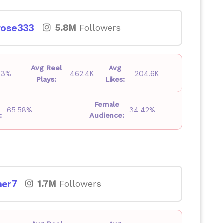
ose333
5.8M
Followers
Avg Reel
Avg
53%
462.4K
204.6K
Plays:
Likes:
Female
65.58%
34.42%
:
Audience:
er7
1.7M
Followers