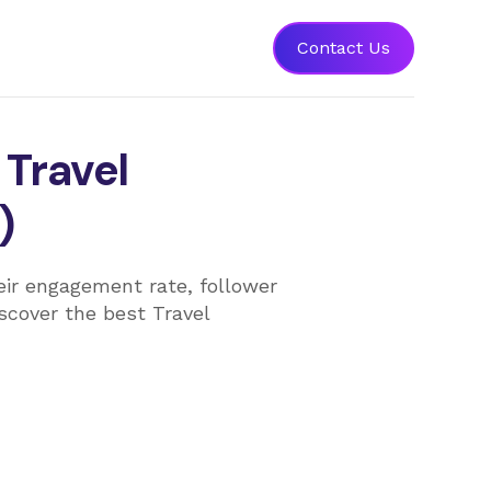
Contact Us
 Travel
)
heir engagement rate, follower
iscover the best Travel