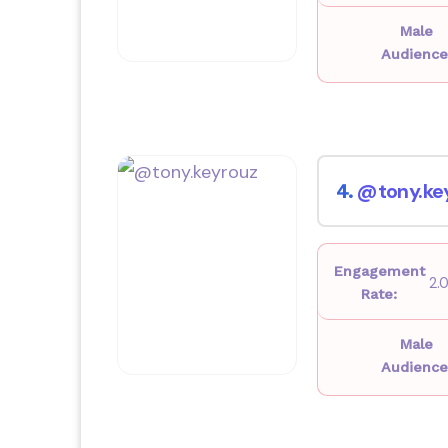
Male
Audience
@tony.ke
4.
Engagement
2.
Rate:
Male
Audience