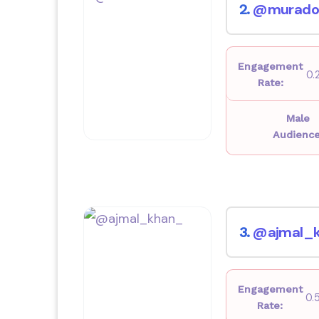
@murado
2.
Engagement
0.
Rate:
Male
Audience
@ajmal_
3.
Engagement
0.
Rate: