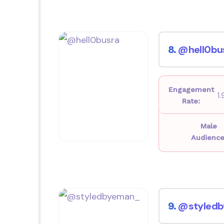
@hell0bu
8.
Engagement
1
Rate:
Male
Audience
@styled
9.