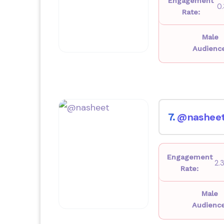
Engagement
0
Rate:
Male
Audienc
@nashee
7.
Engagement
2.
Rate:
Male
Audience