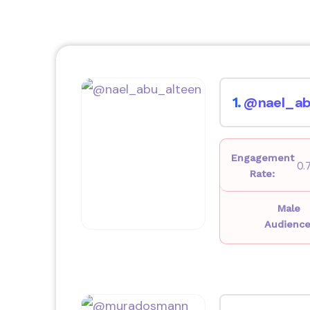
@nael_ab
1.
Engagement
0.
Rate:
Male
Audience