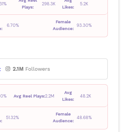
Avg Reel
Avg
.31%
298.3K
5.2K
Plays:
Likes:
Female
6.70%
93.30%
e:
Audience:
t
2.1M
Followers
Avg
30%
2.2M
48.2K
Avg Reel Plays:
Likes:
Female
51.32%
48.68%
:
Audience: