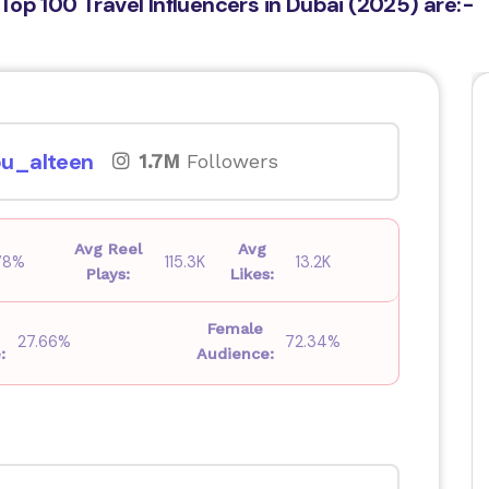
Top 100 Travel Influencers in Dubai (2025) are:-
u_alteen
1.7M
Followers
Avg Reel
Avg
78%
115.3K
13.2K
Plays:
Likes:
Female
27.66%
72.34%
:
Audience: