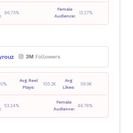
Female
86.73%
13.27%
:
Audience:
yrouz
3M
Followers
Avg Reel
Avg
00%
105.2K
59.9K
Plays:
Likes:
Female
53.24%
46.76%
:
Audience: