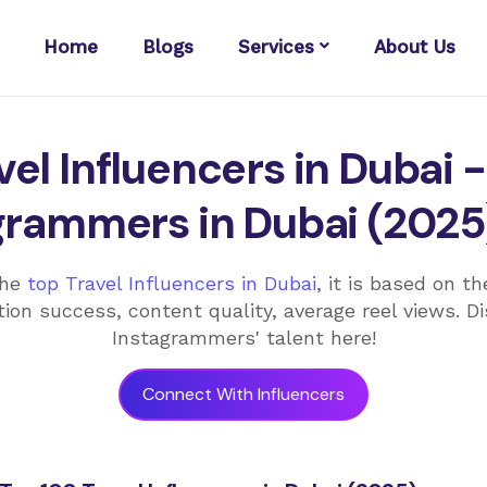
Home
Blogs
Services
About Us
el Influencers in Dubai -
grammers in Dubai (2025
the
top Travel Influencers in Dubai
, it is based on t
ion success, content quality, average reel views. D
Instagrammers' talent here!
Connect With Influencers