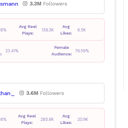
smann
3.3M
Followers
Avg Reel
Avg
26%
136.3K
8.5K
Plays:
Likes:
Female
23.41%
76.59%
:
Audience:
khan_
3.6M
Followers
Avg Reel
Avg
58%
285.8K
20.9K
Plays:
Likes: