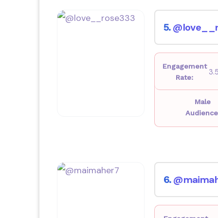
@love__r
5.
Engagement
3.
Rate:
Male
Audience
@maimah
6.