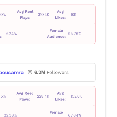
Avg Reel
Avg
.00%
310.4K
18K
Plays:
Likes:
Female
6.24%
93.76%
e:
Audience:
bousamra
6.2M
Followers
Avg Reel
Avg
.65%
228.4K
102.6K
Plays:
Likes:
Female
32.36%
67.64%