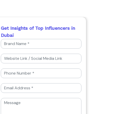
Get Insights of Top Influencers in
Dubai