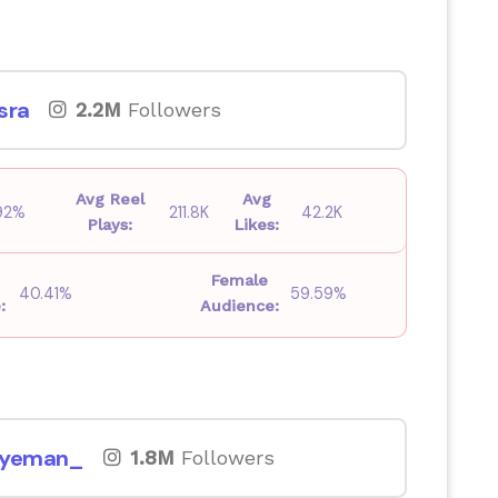
sra
2.2M
Followers
Avg Reel
Avg
.92%
211.8K
42.2K
Plays:
Likes:
Female
40.41%
59.59%
:
Audience:
byeman_
1.8M
Followers