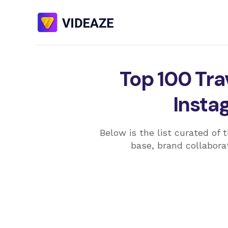
Top 100 Trav
Insta
Below is the list curated of 
base, brand collaborat