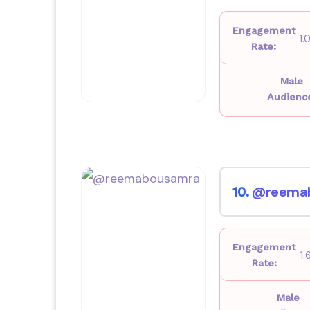
Engagement
1
Rate:
Male
Audienc
@reema
10.
Engagement
1
Rate:
Male