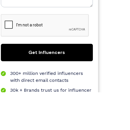
Get Influencers
300+ million verified influencers
with direct email contacts
30k + Brands trust us for influencer
marketing
Proprietary AI dashboard
Quantifiable and sustainable
growth-oriented